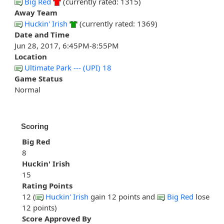
Big Red
(currently rated: 1315)
Away Team
Huckin' Irish
(currently rated: 1369)
Date and Time
Jun 28, 2017, 6:45PM-8:55PM
Location
Ultimate Park --- (UPI) 18
Game Status
Normal
Scoring
Big Red
8
Huckin' Irish
15
Rating Points
12 (
Huckin' Irish
gain 12 points and
Big Red
lose
12 points)
Score Approved By