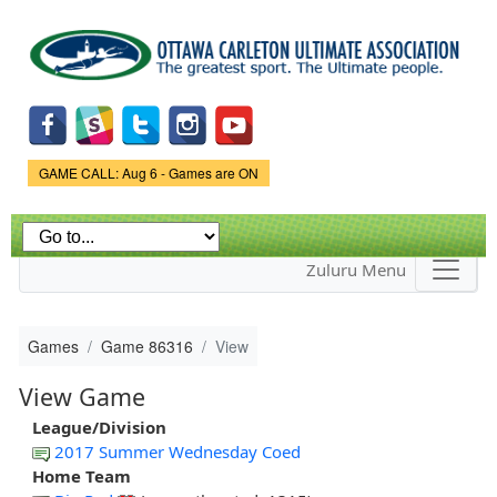
Skip to
main
content
Game Status.
GAME CALL: Aug 6 - Games are ON
Zuluru Menu
Games
Game 86316
View
View Game
League/Division
2017 Summer Wednesday Coed
Home Team