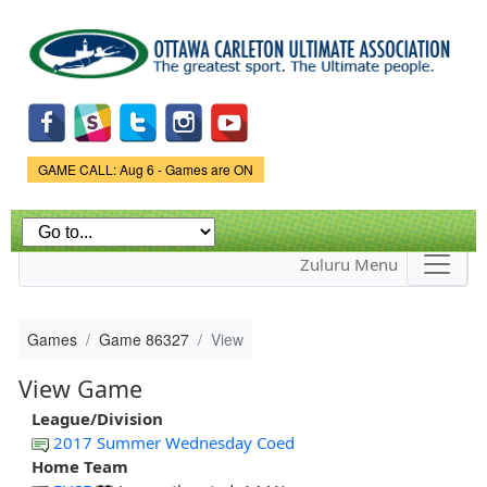
Skip to
main
content
Game Status.
GAME CALL: Aug 6 - Games are ON
Zuluru Menu
Games
Game 86327
View
View Game
League/Division
2017 Summer Wednesday Coed
Home Team