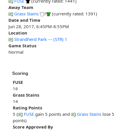
FUSE
(currently rated: 1441)
Away Team
Grass Stains
/
(currently rated: 1391)
Date and Time
Jun 28, 2017, 6:45PM-8:55PM
Location
Strandherd Park --- (STR) 1
Game Status
Normal
Scoring
FUSE
16
Grass Stains
14
Rating Points
5 (
FUSE
gain 5 points and
Grass Stains
lose 5
points)
Score Approved By