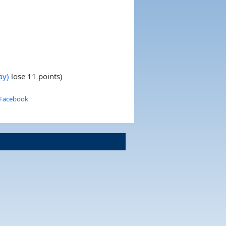
ay)
lose 11 points)
 Facebook