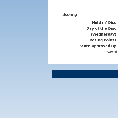
Scoring
Hold m' Disc
Day of the Disc
(Wednesday)
Rating Points
Score Approved By
Powered