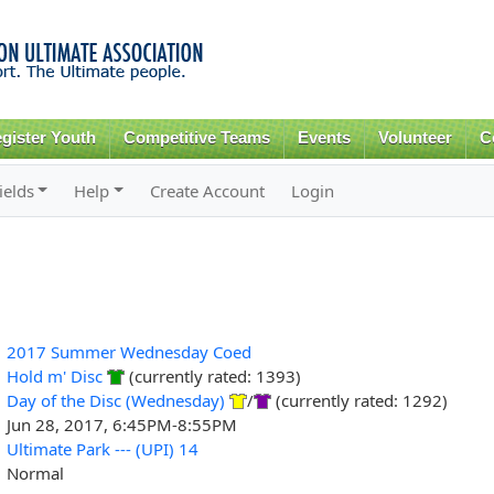
Skip to
main
content
gister Youth
Competitive Teams
Events
Volunteer
C
ields
Help
Create Account
Login
2017 Summer Wednesday Coed
Hold m' Disc
(currently rated: 1393)
Day of the Disc (Wednesday)
/
(currently rated: 1292)
Jun 28, 2017, 6:45PM-8:55PM
Ultimate Park --- (UPI) 14
Normal