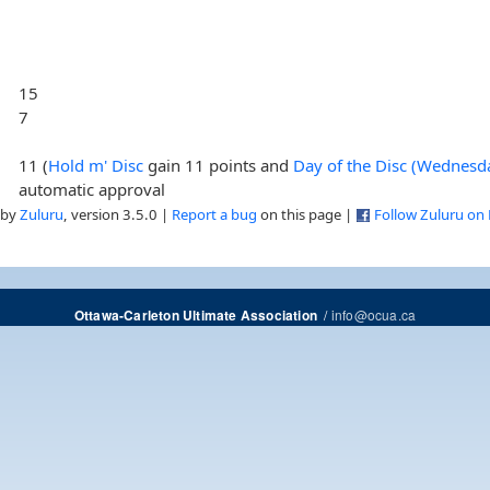
15
7
11 (
Hold m' Disc
gain 11 points and
Day of the Disc (Wednesd
automatic approval
 by
Zuluru
, version 3.5.0 |
Report a bug
on this page |
Follow Zuluru on
/
info@ocua.ca
Ottawa-Carleton Ultimate Association