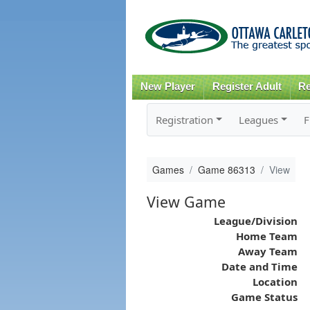
New Player
Register Adult
Re
Registration
Leagues
F
Games
Game 86313
View
View Game
League/Division
Home Team
Away Team
Date and Time
Location
Game Status