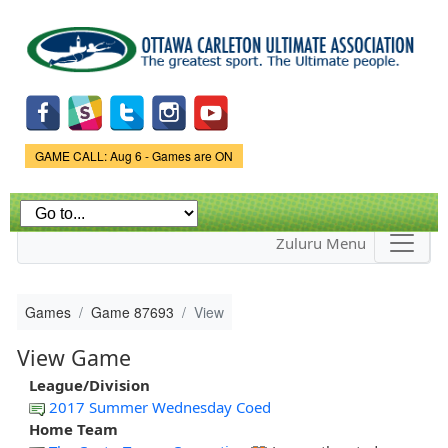
Skip to
main
content
Game Status.
GAME CALL: Aug 6 - Games are ON
Zuluru Menu
Games
Game 87693
View
View Game
League/Division
2017 Summer Wednesday Coed
Home Team