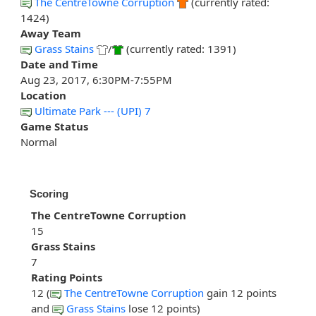
The CentreTowne Corruption
(currently rated:
1424)
Away Team
Grass Stains
/
(currently rated: 1391)
Date and Time
Aug 23, 2017, 6:30PM-7:55PM
Location
Ultimate Park --- (UPI) 7
Game Status
Normal
Scoring
The CentreTowne Corruption
15
Grass Stains
7
Rating Points
12 (
The CentreTowne Corruption
gain 12 points
and
Grass Stains
lose 12 points)