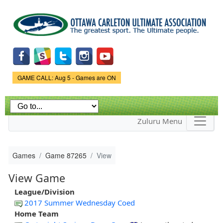
Skip to
main
content
Game Status.
GAME CALL: Aug 5 - Games are ON
Zuluru Menu
Games
Game 87265
View
View Game
League/Division
2017 Summer Wednesday Coed
Home Team