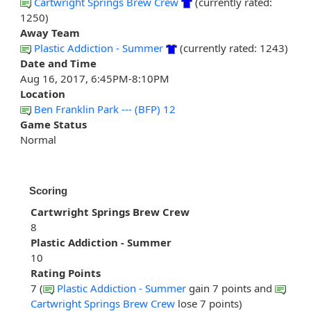
Cartwright Springs Brew Crew
(currently rated:
1250)
Away Team
Plastic Addiction - Summer
(currently rated: 1243)
Date and Time
Aug 16, 2017, 6:45PM-8:10PM
Location
Ben Franklin Park --- (BFP) 12
Game Status
Normal
Scoring
Cartwright Springs Brew Crew
8
Plastic Addiction - Summer
10
Rating Points
7 (
Plastic Addiction - Summer
gain 7 points and
Cartwright Springs Brew Crew
lose 7 points)