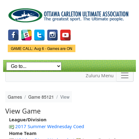
Skip to
main
content
Game Status.
GAME CALL: Aug 6 - Games are ON
Zuluru Menu
Games
Game 85121
View
View Game
League/Division
2017 Summer Wednesday Coed
Home Team