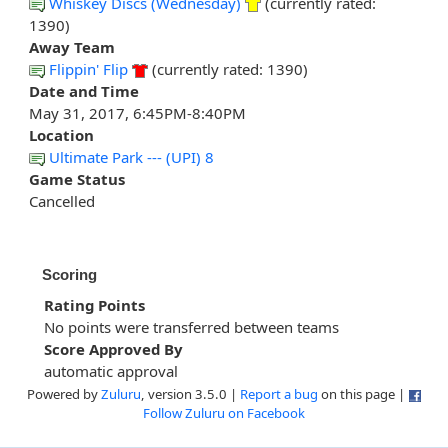
Whiskey Discs (Wednesday)
(currently rated:
1390)
Away Team
Flippin' Flip
(currently rated: 1390)
Date and Time
May 31, 2017, 6:45PM-8:40PM
Location
Ultimate Park --- (UPI) 8
Game Status
Cancelled
Scoring
Rating Points
No points were transferred between teams
Score Approved By
automatic approval
Powered by
Zuluru
, version 3.5.0 |
Report a bug
on this page |
Follow Zuluru on Facebook