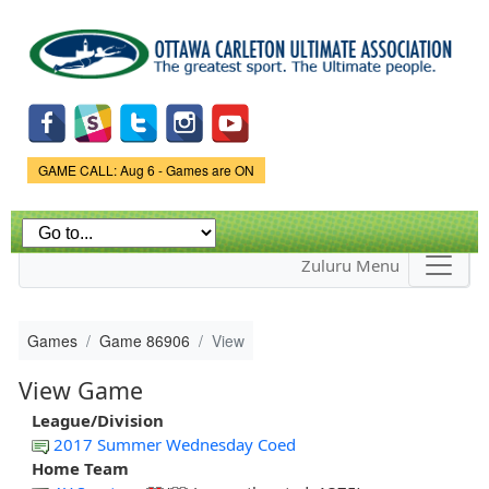
Skip to
main
content
Game Status.
GAME CALL: Aug 6 - Games are ON
Zuluru Menu
Games
Game 86906
View
View Game
League/Division
2017 Summer Wednesday Coed
Home Team