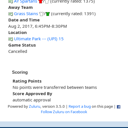
AY Spartans
/
(currently rated: 1375)
Away Team
Grass Stains
/
(currently rated: 1391)
Date and Time
Aug 2, 2017, 6:45PM-8:30PM
Location
Ultimate Park --- (UPI) 15
Game Status
Cancelled
Scoring
Rating Points
No points were transferred between teams
Score Approved By
automatic approval
Powered by
Zuluru
, version 3.5.0 |
Report a bug
on this page |
Follow Zuluru on Facebook