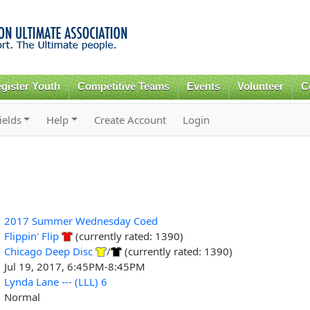
Skip to
main
content
gister Youth
Competitive Teams
Events
Volunteer
C
ields
Help
Create Account
Login
2017 Summer Wednesday Coed
Flippin' Flip
(currently rated: 1390)
Chicago Deep Disc
/
(currently rated: 1390)
Jul 19, 2017, 6:45PM-8:45PM
Lynda Lane --- (LLL) 6
Normal