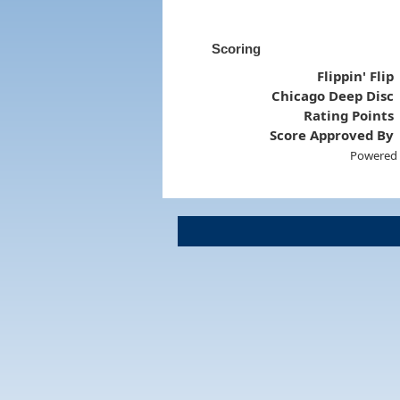
Scoring
Flippin' Flip
Chicago Deep Disc
Rating Points
Score Approved By
Powered