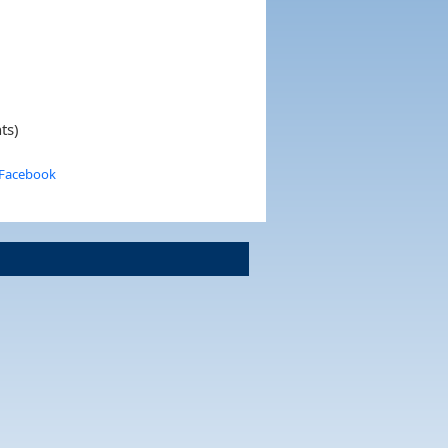
ts)
 Facebook