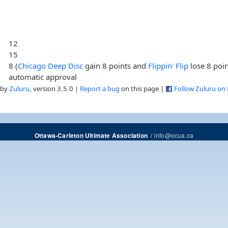
12
15
8 (
Chicago Deep Disc
gain 8 points and
Flippin' Flip
lose 8 poin
automatic approval
 by
Zuluru
, version 3.5.0 |
Report a bug
on this page |
Follow Zuluru on
/
info@ocua.ca
Ottawa-Carleton Ultimate Association