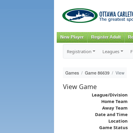
New Player
Register Adult
Re
Registration
Leagues
F
Games
Game 86639
View
View Game
League/Division
Home Team
Away Team
Date and Time
Location
Game Status