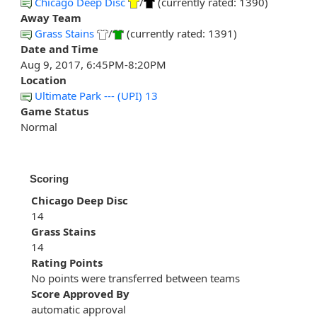
Chicago Deep Disc
/
(currently rated: 1390)
Away Team
Grass Stains
/
(currently rated: 1391)
Date and Time
Aug 9, 2017, 6:45PM-8:20PM
Location
Ultimate Park --- (UPI) 13
Game Status
Normal
Scoring
Chicago Deep Disc
14
Grass Stains
14
Rating Points
No points were transferred between teams
Score Approved By
automatic approval