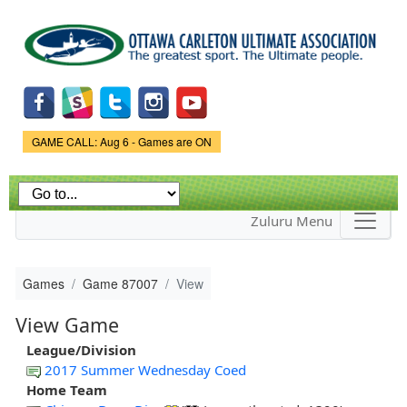
Skip to
main
content
Game Status.
GAME CALL: Aug 6 - Games are ON
Zuluru Menu
Games
Game 87007
View
View Game
League/Division
2017 Summer Wednesday Coed
Home Team