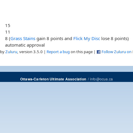
15
11
8 (
Grass Stains
gain 8 points and
Flick My Disc
lose 8 points)
automatic approval
 by
Zuluru
, version 3.5.0 |
Report a bug
on this page |
Follow Zuluru on
/
info@ocua.ca
Ottawa-Carleton Ultimate Association