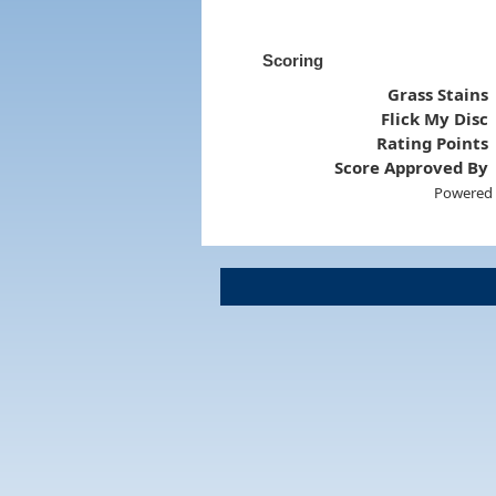
Scoring
Grass Stains
Flick My Disc
Rating Points
Score Approved By
Powered