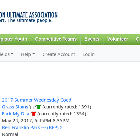
Skip to
main
content
gister Youth
Competitive Teams
Events
Volunteer
C
ields
Help
Create Account
Login
2017 Summer Wednesday Coed
Grass Stains
/
(currently rated: 1391)
Flick My Disc
(currently rated: 1354)
May 24, 2017, 6:45PM-8:35PM
Ben Franklin Park --- (BFP) 2
Normal