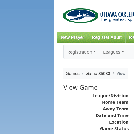
New Player
Register Adult
Re
Registration
Leagues
F
Games
Game 85083
View
View Game
League/Division
Home Team
Away Team
Date and Time
Location
Game Status