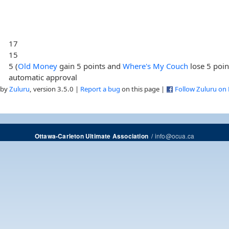
17
15
5 (
Old Money
gain 5 points and
Where's My Couch
lose 5 poin
automatic approval
 by
Zuluru
, version 3.5.0 |
Report a bug
on this page |
Follow Zuluru on
/
info@ocua.ca
Ottawa-Carleton Ultimate Association