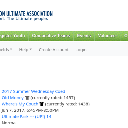
Skip to
main
content
gister Youth
Competitive Teams
Events
Volunteer
C
ields
Help
Create Account
Login
2017 Summer Wednesday Coed
Old Money
(currently rated: 1457)
Where's My Couch
(currently rated: 1438)
Jun 7, 2017, 6:45PM-8:50PM
Ultimate Park --- (UPI) 14
Normal