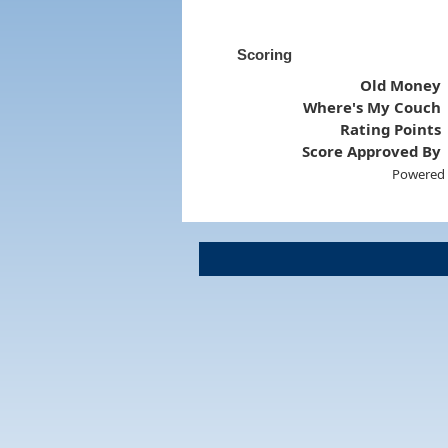
Scoring
Old Money
Where's My Couch
Rating Points
Score Approved By
Powered