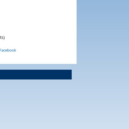
ts)
 Facebook