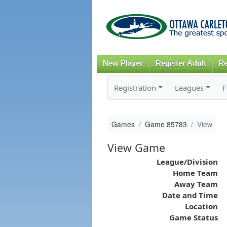
New Player
Register Adult
Re
Registration
Leagues
F
Games
Game 85783
View
View Game
League/Division
Home Team
Away Team
Date and Time
Location
Game Status