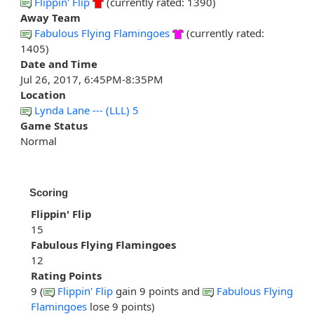
Flippin' Flip
(currently rated: 1390)
Away Team
Fabulous Flying Flamingoes
(currently rated:
1405)
Date and Time
Jul 26, 2017, 6:45PM-8:35PM
Location
Lynda Lane --- (LLL) 5
Game Status
Normal
Scoring
Flippin' Flip
15
Fabulous Flying Flamingoes
12
Rating Points
9 (
Flippin' Flip
gain 9 points and
Fabulous Flying
Flamingoes
lose 9 points)