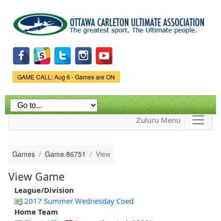
Skip to
main
content
Game Status.
GAME CALL: Aug 6 - Games are ON
Zuluru Menu
Games
Game 86751
View
View Game
League/Division
2017 Summer Wednesday Coed
Home Team