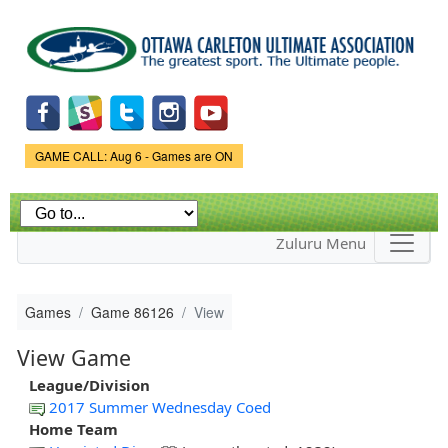
Skip to
main
content
Game Status.
GAME CALL: Aug 6 - Games are ON
Zuluru Menu
Games
Game 86126
View
View Game
League/Division
2017 Summer Wednesday Coed
Home Team