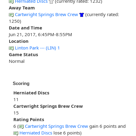
Herniated Discs
(currently rated: 1232)
Away Team
Cartwright Springs Brew Crew
(currently rated:
1250)
Date and Time
Jun 21, 2017, 6:45PM-8:55PM
Location
Linton Park --- (LIN) 1
Game Status
Normal
Scoring
Herniated Discs
11
Cartwright Springs Brew Crew
15
Rating Points
6 (
Cartwright Springs Brew Crew
gain 6 points and
Herniated Discs
lose 6 points)