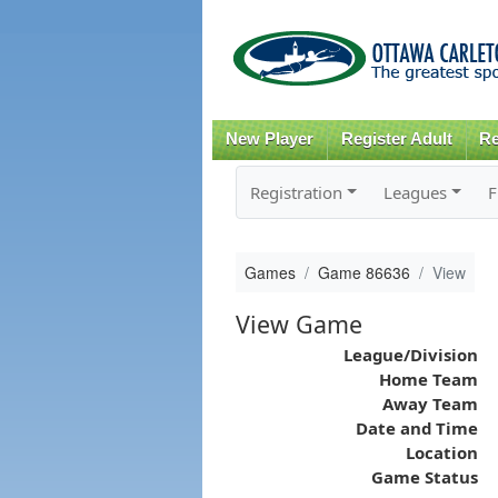
New Player
Register Adult
Re
Registration
Leagues
F
Games
Game 86636
View
View Game
League/Division
Home Team
Away Team
Date and Time
Location
Game Status