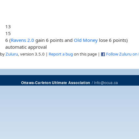
13
15
6 (
Ravens 2.0
gain 6 points and
Old Money
lose 6 points)
automatic approval
 by
Zuluru
, version 3.5.0 |
Report a bug
on this page |
Follow Zuluru on
/
info@ocua.ca
Ottawa-Carleton Ultimate Association