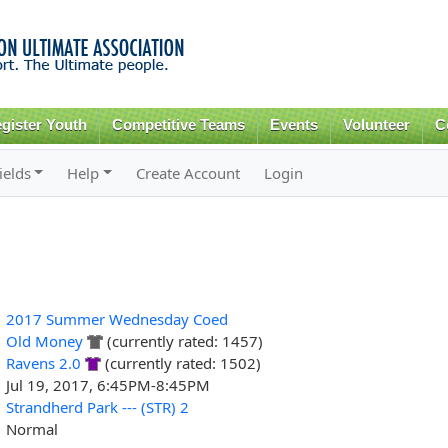
Skip to
main
content
gister Youth
Competitive Teams
Events
Volunteer
C
ields
Help
Create Account
Login
2017 Summer Wednesday Coed
Old Money
(currently rated: 1457)
Ravens 2.0
(currently rated: 1502)
Jul 19, 2017, 6:45PM-8:45PM
Strandherd Park --- (STR) 2
Normal