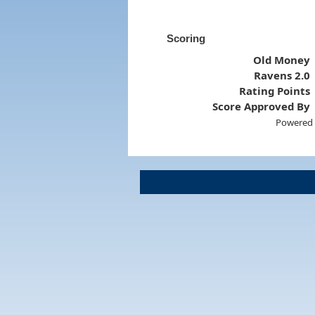
Scoring
Old Money
Ravens 2.0
Rating Points
Score Approved By
Powered