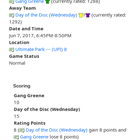
Gang Greene
(currently rated: 1288)
Away Team
Day of the Disc (Wednesday)
/
(currently rated:
1292)
Date and Time
Jun 7, 2017, 6:45PM-8:50PM
Location
Ultimate Park --- (UPI) 8
Game Status
Normal
Scoring
Gang Greene
10
Day of the Disc (Wednesday)
15
Rating Points
8 (
Day of the Disc (Wednesday)
gain 8 points and
Gang Greene
lose 8 points)