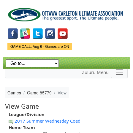
Skip to
main
content
Game Status.
GAME CALL: Aug 6 - Games are ON
Zuluru Menu
Games
Game 85779
View
View Game
League/Division
2017 Summer Wednesday Coed
Home Team