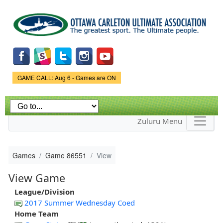
Skip to
main
content
Game Status.
GAME CALL: Aug 6 - Games are ON
Zuluru Menu
Games
Game 86551
View
View Game
League/Division
2017 Summer Wednesday Coed
Home Team