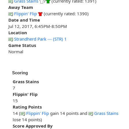
Grass Stains
/
(currently rated: 1391)
Away Team
Flippin' Flip
(currently rated: 1390)
Date and Time
Jul 12, 2017, 6:45PM-8:50PM
Location
Strandherd Park --- (STR) 1
Game Status
Normal
Scoring
Grass Stains
7
Flippin' Flip
15
Rating Points
14 (
Flippin' Flip
gain 14 points and
Grass Stains
lose 14 points)
Score Approved By