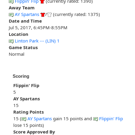
Flippin' Flip
(currently rated: 1390)
Away Team
AY Spartans
/
(currently rated: 1375)
Date and Time
Jul 5, 2017, 6:45PM-8:55PM
Location
Linton Park --- (LIN) 1
Game Status
Normal
Scoring
Flippin' Flip
5
AY Spartans
15
Rating Points
15 (
AY Spartans
gain 15 points and
Flippin' Flip
lose 15 points)
Score Approved By