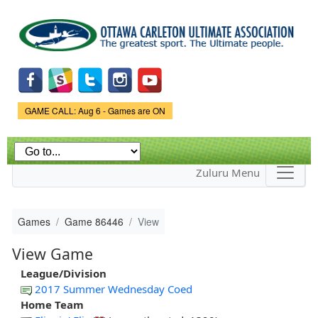
Skip to
main
content
Game Status.
GAME CALL: Aug 6 - Games are ON
Zuluru Menu
Games
Game 86446
View
View Game
League/Division
2017 Summer Wednesday Coed
Home Team