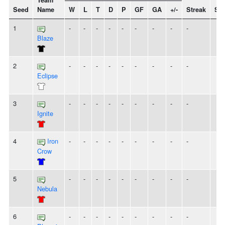
Team
Seed
Name
W
L
T
D
P
GF
GA
+/-
Streak
Spi
1
-
-
-
-
-
-
-
-
-
Blaze
2
-
-
-
-
-
-
-
-
-
Eclipse
3
-
-
-
-
-
-
-
-
-
Ignite
4
Iron
-
-
-
-
-
-
-
-
-
Crow
5
-
-
-
-
-
-
-
-
-
Nebula
6
-
-
-
-
-
-
-
-
-