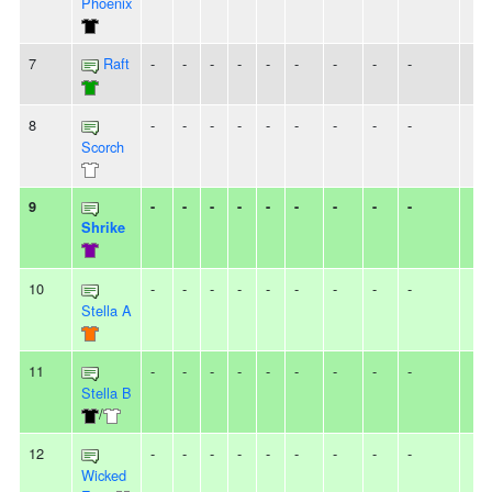
Phoenix
7
Raft
-
-
-
-
-
-
-
-
-
8
-
-
-
-
-
-
-
-
-
Scorch
9
-
-
-
-
-
-
-
-
-
Shrike
10
-
-
-
-
-
-
-
-
-
Stella A
11
-
-
-
-
-
-
-
-
-
Stella B
/
12
-
-
-
-
-
-
-
-
-
Wicked