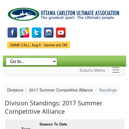
Skip to
main
content
Game Status.
GAME CALL: Aug 6 - Games are ON
Zuluru Menu
Divisions
2017 Summer Competitive Alliance
Standings
Division Standings: 2017 Summer
Competitive Alliance
Season To Date