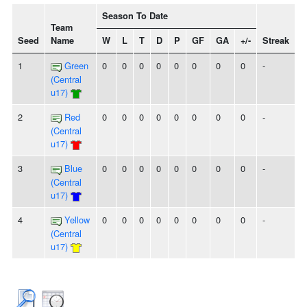
Season To Date
Team
Seed
Name
W
L
T
D
P
GF
GA
+/-
Streak
1
Green
0
0
0
0
0
0
0
0
-
(Central
u17)
2
Red
0
0
0
0
0
0
0
0
-
(Central
u17)
3
Blue
0
0
0
0
0
0
0
0
-
(Central
u17)
4
Yellow
0
0
0
0
0
0
0
0
-
(Central
u17)