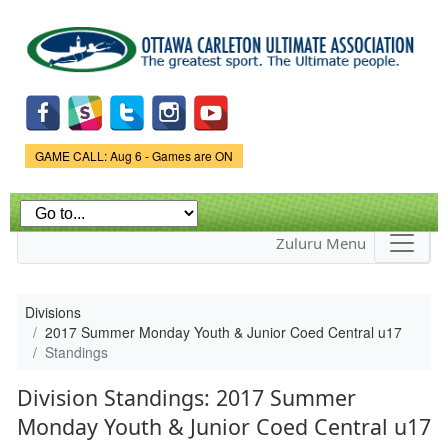
Skip to
main
content
Game Status.
GAME CALL: Aug 6 - Games are ON
Zuluru Menu
Divisions
2017 Summer Monday Youth & Junior Coed Central u17
Standings
Division Standings: 2017 Summer
Monday Youth & Junior Coed Central u17