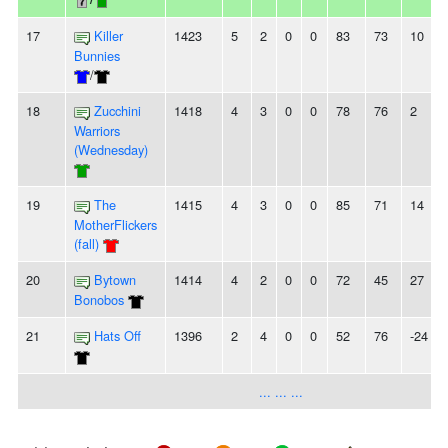
17
Killer
1423
5
2
0
0
83
73
10
Bunnies
/
18
Zucchini
1418
4
3
0
0
78
76
2
Warriors
(Wednesday)
19
The
1415
4
3
0
0
85
71
14
MotherFlickers
(fall)
20
Bytown
1414
4
2
0
0
72
45
27
Bonobos
21
Hats Off
1396
2
4
0
0
52
76
-24
... ... ...