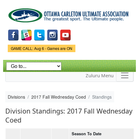
Skip to
main
content
Game Status.
GAME CALL: Aug 6 - Games are ON
Zuluru Menu
Divisions
2017 Fall Wednesday Coed
Standings
Division Standings: 2017 Fall Wednesday
Coed
Season To Date