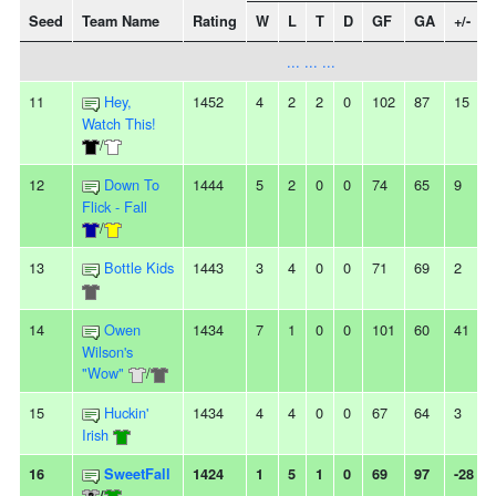
Seed
Team Name
Rating
W
L
T
D
GF
GA
+/-
... ... ...
11
Hey,
1452
4
2
2
0
102
87
15
Watch This!
/
12
Down To
1444
5
2
0
0
74
65
9
Flick - Fall
/
13
Bottle Kids
1443
3
4
0
0
71
69
2
14
Owen
1434
7
1
0
0
101
60
41
Wilson's
"Wow"
/
15
Huckin'
1434
4
4
0
0
67
64
3
Irish
16
SweetFall
1424
1
5
1
0
69
97
-28
/