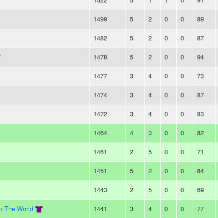
1499
5
2
0
0
89
1482
5
2
0
0
87
1478
5
2
0
0
94
1477
3
4
0
0
73
1474
3
4
0
0
87
1472
3
4
0
0
83
1464
4
3
0
0
82
1461
2
5
0
0
71
1451
5
2
0
0
84
1443
2
5
0
0
69
In The World
1441
3
4
0
0
77