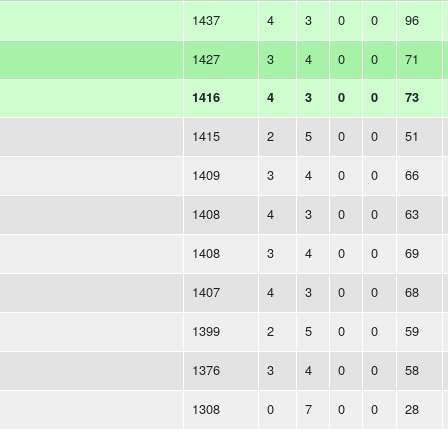
1437
4
3
0
0
96
1427
3
4
0
0
71
1416
4
3
0
0
73
1415
2
5
0
0
51
1409
3
4
0
0
66
1408
4
3
0
0
63
1408
3
4
0
0
69
1407
4
3
0
0
68
1399
2
5
0
0
59
1376
3
4
0
0
58
1308
0
7
0
0
28