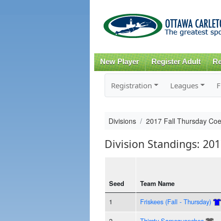
New Player
Register Adult
Re
Registration
Leagues
F
Divisions
2017 Fall Thursday Co
Division Standings: 20
Seed
Team Name
1
Friskees (Fall - Thursday)
2
Thirsty Samsquanches