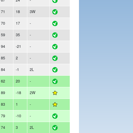
71
18
3W
70
17
-
59
35
-
94
-21
-
85
2
-
84
-1
2L
62
20
-
89
-18
2W
83
1
-
79
-10
-
74
3
2L