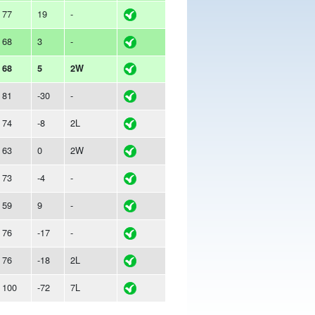
77
19
-
68
3
-
68
5
2W
81
-30
-
74
-8
2L
63
0
2W
73
-4
-
59
9
-
76
-17
-
76
-18
2L
100
-72
7L