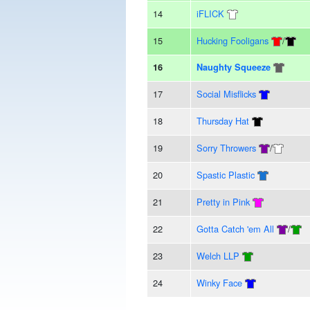
14
iFLICK
15
Hucking Fooligans
/
16
Naughty Squeeze
17
Social Misflicks
18
Thursday Hat
19
Sorry Throwers
/
20
Spastic Plastic
21
Pretty in Pink
22
Gotta Catch 'em All
/
23
Welch LLP
24
Winky Face