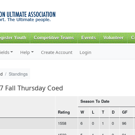
Skip to
main
content
gister Youth
Competitive Teams
Events
Volunteer
C
ields
Help
Create Account
Login
ed
Standings
17 Fall Thursday Coed
Season To Date
Rating
W
L
T
D
GF
1558
6
0
1
0
96
1522
5
1
1
0
91