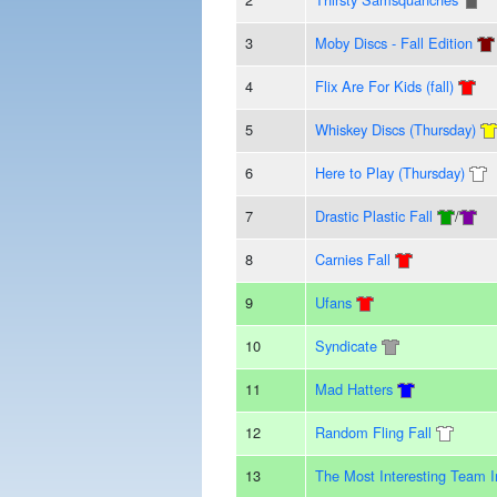
3
Moby Discs - Fall Edition
4
Flix Are For Kids (fall)
5
Whiskey Discs (Thursday)
6
Here to Play (Thursday)
7
Drastic Plastic Fall
/
8
Carnies Fall
9
Ufans
10
Syndicate
11
Mad Hatters
12
Random Fling Fall
13
The Most Interesting Team 