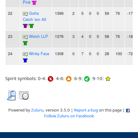
Pink
22
Gotta
1399
2
5
0
0
59
76
-17
Catch 'em All
/
23
Welch LLP
1376
3
4
0
0
58
76
-18
24
Winky Face
1308
0
7
0
0
28
100
-72
Spirit symbols: 0-4:
4-6:
6-9:
9-10:
Powered by
Zuluru
, version 3.5.0 |
Report a bug
on this page |
Follow Zuluru on Facebook