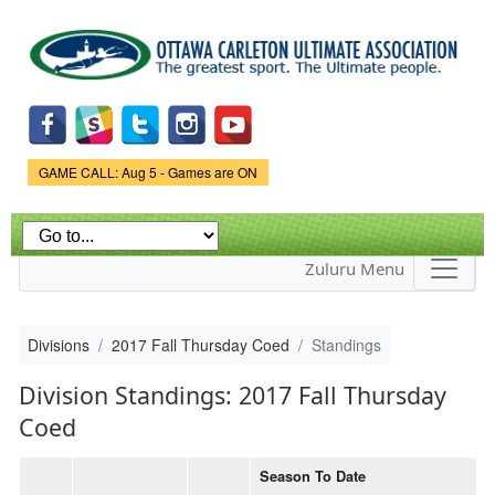
Skip to
main
content
Game Status.
GAME CALL: Aug 5 - Games are ON
Zuluru Menu
Divisions
2017 Fall Thursday Coed
Standings
Division Standings: 2017 Fall Thursday
Coed
Season To Date