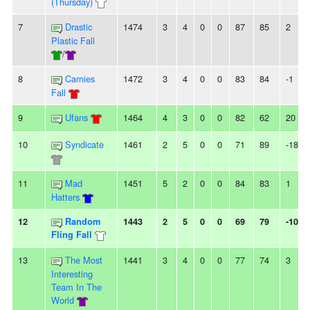
(Thursday)
7
Drastic
1474
3
4
0
0
87
85
2
Plastic Fall
/
8
Carnies
1472
3
4
0
0
83
84
-1
Fall
9
Ufans
1464
4
3
0
0
82
62
20
10
Syndicate
1461
2
5
0
0
71
89
-18
11
Mad
1451
5
2
0
0
84
83
1
Hatters
12
Random
1443
2
5
0
0
69
79
-10
Fling Fall
13
The Most
1441
3
4
0
0
77
74
3
Interesting
Team In The
World