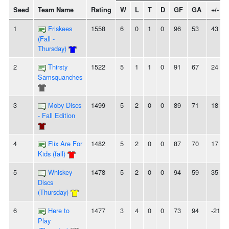
Seed
Team Name
Rating
W
L
T
D
GF
GA
+/-
1
Friskees
1558
6
0
1
0
96
53
43
(Fall -
Thursday)
2
Thirsty
1522
5
1
1
0
91
67
24
Samsquanches
3
Moby Discs
1499
5
2
0
0
89
71
18
- Fall Edition
4
Flix Are For
1482
5
2
0
0
87
70
17
Kids (fall)
5
Whiskey
1478
5
2
0
0
94
59
35
Discs
(Thursday)
6
Here to
1477
3
4
0
0
73
94
-21
Play