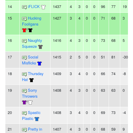
14
iFLICK
1437
4
3
0
0
96
77
19
15
Hucking
1427
3
4
0
0
71
68
3
Fooligans
/
16
Naughty
1416
4
3
0
0
73
68
5
Squeeze
17
Social
1415
2
5
0
0
51
81
-30
Misflicks
18
Thursday
1409
3
4
0
0
66
74
-8
Hat
19
Sorry
1408
4
3
0
0
63
63
0
Throwers
/
20
Spastic
1408
3
4
0
0
69
73
-4
Plastic
21
Pretty in
1407
4
3
0
0
68
59
9