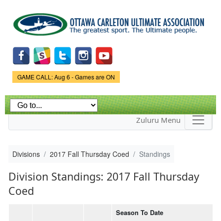
Skip to
main
content
Game Status.
GAME CALL: Aug 6 - Games are ON
Zuluru Menu
Divisions
2017 Fall Thursday Coed
Standings
Division Standings: 2017 Fall Thursday
Coed
Season To Date