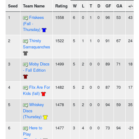
Seed
Team Name
Rating
W
L
T
D
GF
GA
+/-
1
Friskees
1558
6
0
1
0
96
53
43
(Fall -
Thursday)
2
Thirsty
1522
5
1
1
0
91
67
24
Samsquanches
3
Moby Discs
1499
5
2
0
0
89
71
18
- Fall Edition
4
Flix Are For
1482
5
2
0
0
87
70
17
Kids (fall)
5
Whiskey
1478
5
2
0
0
94
59
35
Discs
(Thursday)
6
Here to
1477
3
4
0
0
73
94
-21
Play