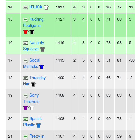
14
iFLICK
1437
4
3
0
0
96
77
19
15
Hucking
1427
3
4
0
0
71
68
3
Fooligans
/
16
Naughty
1416
4
3
0
0
73
68
5
Squeeze
17
Social
1415
2
5
0
0
51
81
-30
Misflicks
18
Thursday
1409
3
4
0
0
66
74
-8
Hat
19
Sorry
1408
4
3
0
0
63
63
0
Throwers
/
20
Spastic
1408
3
4
0
0
69
73
-4
Plastic
21
Pretty in
1407
4
3
0
0
68
59
9