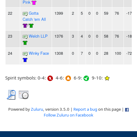
Pink
22
Gotta
1399
2
5
0
0
59
76
-17
Catch 'em All
/
23
Welch LLP
1376
3
4
0
0
58
76
-18
24
Winky Face
1308
0
7
0
0
28
100
-72
Spirit symbols: 0-4:
4-6:
6-9:
9-10:
Powered by
Zuluru
, version 3.5.0 |
Report a bug
on this page |
Follow Zuluru on Facebook