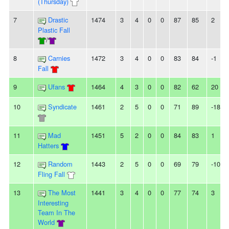
(Thursday)
7
Drastic
1474
3
4
0
0
87
85
2
Plastic Fall
/
8
Carnies
1472
3
4
0
0
83
84
-1
Fall
9
Ufans
1464
4
3
0
0
82
62
20
10
Syndicate
1461
2
5
0
0
71
89
-18
11
Mad
1451
5
2
0
0
84
83
1
Hatters
12
Random
1443
2
5
0
0
69
79
-10
Fling Fall
13
The Most
1441
3
4
0
0
77
74
3
Interesting
Team In The
World