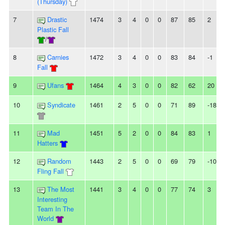
(Thursday)
7
Drastic
1474
3
4
0
0
87
85
2
Plastic Fall
/
8
Carnies
1472
3
4
0
0
83
84
-1
Fall
9
Ufans
1464
4
3
0
0
82
62
20
10
Syndicate
1461
2
5
0
0
71
89
-18
11
Mad
1451
5
2
0
0
84
83
1
Hatters
12
Random
1443
2
5
0
0
69
79
-10
Fling Fall
13
The Most
1441
3
4
0
0
77
74
3
Interesting
Team In The
World