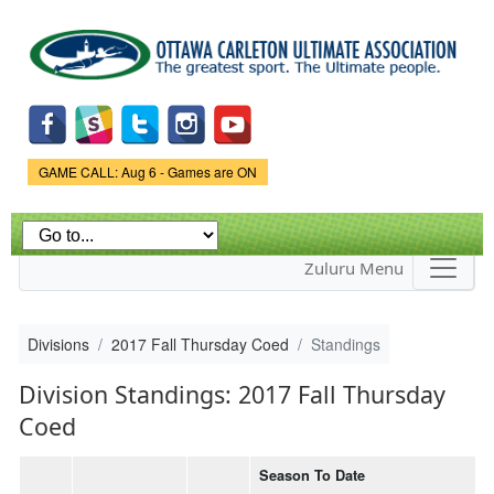
Skip to
main
content
Game Status.
GAME CALL: Aug 6 - Games are ON
Zuluru Menu
Divisions
2017 Fall Thursday Coed
Standings
Division Standings: 2017 Fall Thursday
Coed
Season To Date