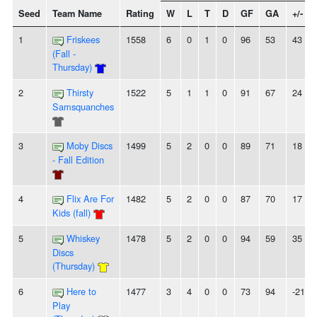
Seed
Team Name
Rating
W
L
T
D
GF
GA
+/-
1
Friskees
1558
6
0
1
0
96
53
43
(Fall -
Thursday)
2
Thirsty
1522
5
1
1
0
91
67
24
Samsquanches
3
Moby Discs
1499
5
2
0
0
89
71
18
- Fall Edition
4
Flix Are For
1482
5
2
0
0
87
70
17
Kids (fall)
5
Whiskey
1478
5
2
0
0
94
59
35
Discs
(Thursday)
6
Here to
1477
3
4
0
0
73
94
-21
Play