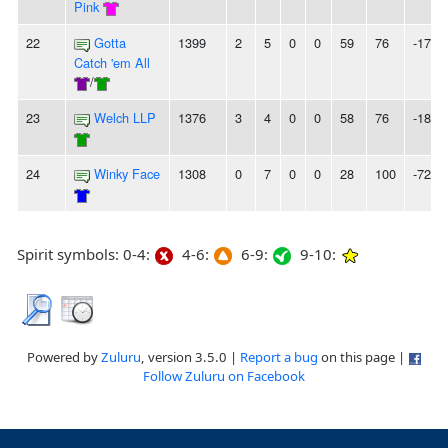
Pink
22
Gotta
1399
2
5
0
0
59
76
-17
Catch 'em All
/
23
Welch LLP
1376
3
4
0
0
58
76
-18
24
Winky Face
1308
0
7
0
0
28
100
-72
Spirit symbols: 0-4:
4-6:
6-9:
9-10:
Powered by
Zuluru
, version 3.5.0 |
Report a bug
on this page |
Follow Zuluru on Facebook