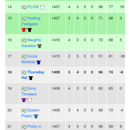
14
iFLICK
1437
4
3
0
0
96
77
19
15
Hucking
1427
3
4
0
0
71
68
3
Fooligans
/
16
Naughty
1416
4
3
0
0
73
68
5
Squeeze
17
Social
1415
2
5
0
0
51
81
-30
Misflicks
18
Thursday
1409
3
4
0
0
66
74
-8
Hat
19
Sorry
1408
4
3
0
0
63
63
0
Throwers
/
20
Spastic
1408
3
4
0
0
69
73
-4
Plastic
21
Pretty in
1407
4
3
0
0
68
59
9