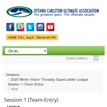
Skip to
main
content
Game Status.
GAME CALL: Aug 6 - Games are ON
Zuluru Menu
Divisions
2020 Winter Indoor Thursday SuperLadder League
Session 1 (Team-Entry)
View
Session 1 (Team-Entry)
League