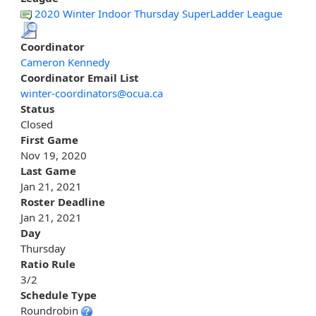
2020 Winter Indoor Thursday SuperLadder League
Coordinator
Cameron Kennedy
Coordinator Email List
winter-coordinators@ocua.ca
Status
Closed
First Game
Nov 19, 2020
Last Game
Jan 21, 2021
Roster Deadline
Jan 21, 2021
Day
Thursday
Ratio Rule
3/2
Schedule Type
Roundrobin