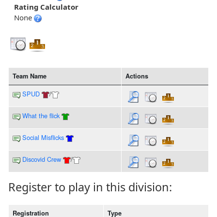
Rating Calculator
None
Team Name
Actions
SPUD
/
What the flick
Social Misflicks
Discovid Crew
/
Register to play in this division:
Registration
Type