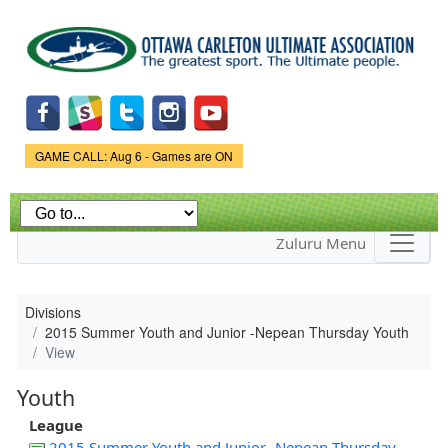
Skip to
main
content
Game Status.
GAME CALL: Aug 6 - Games are ON
Zuluru Menu
Divisions
2015 Summer Youth and Junior -Nepean Thursday Youth
View
Youth
League
2015 Summer Youth and Junior -Nepean Thursday