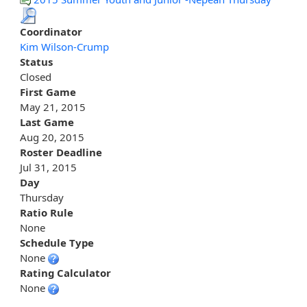
Coordinator
Kim Wilson-Crump
Status
Closed
First Game
May 21, 2015
Last Game
Aug 20, 2015
Roster Deadline
Jul 31, 2015
Day
Thursday
Ratio Rule
None
Schedule Type
None
Rating Calculator
None