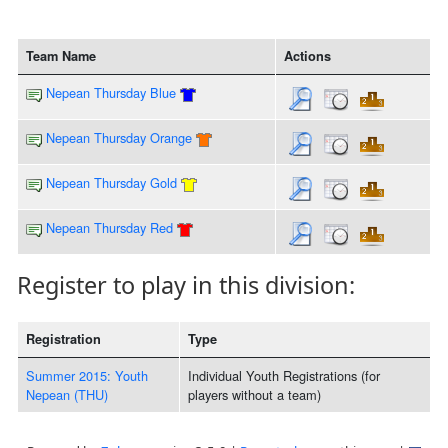
Team Name
Actions
Nepean Thursday Blue
Nepean Thursday Orange
Nepean Thursday Gold
Nepean Thursday Red
Register to play in this division:
Registration
Type
Summer 2015: Youth
Individual Youth Registrations (for
Nepean (THU)
players without a team)