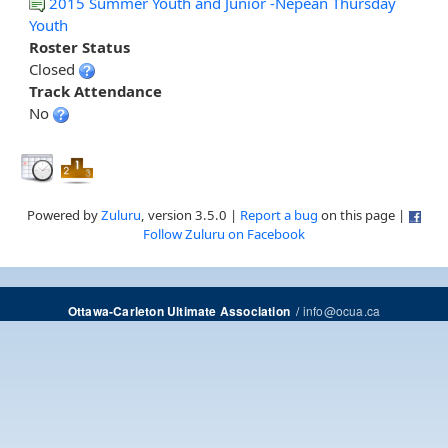
2015 Summer Youth and Junior -Nepean Thursday
Youth
Roster Status
Closed
Track Attendance
No
Powered by
Zuluru
, version 3.5.0 |
Report a bug
on this page |
Follow Zuluru on Facebook
/
info@ocua.ca
Ottawa-Carleton Ultimate Association