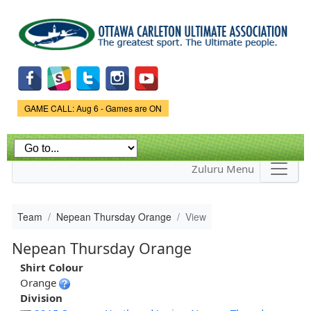
Skip to
main
content
Game Status.
GAME CALL: Aug 6 - Games are ON
Zuluru Menu
Team
Nepean Thursday Orange
View
Nepean Thursday Orange
Shirt Colour
Orange
Division