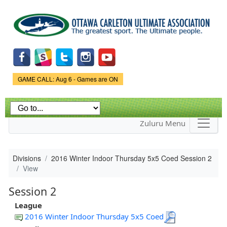
Skip to
main
content
Game Status.
GAME CALL: Aug 6 - Games are ON
Zuluru Menu
Divisions
2016 Winter Indoor Thursday 5x5 Coed Session 2
View
Session 2
League
2016 Winter Indoor Thursday 5x5 Coed