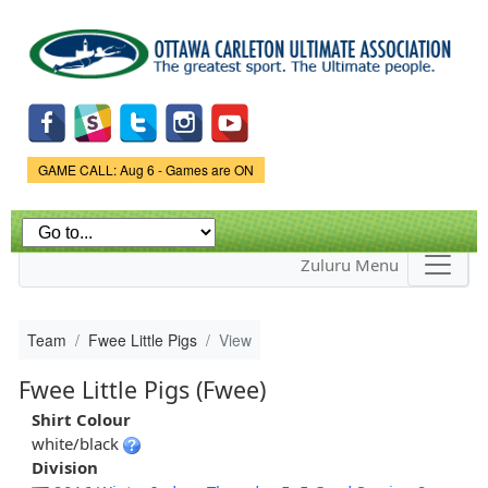
Skip to
main
content
Game Status.
GAME CALL: Aug 6 - Games are ON
Zuluru Menu
Team
Fwee Little Pigs
View
Fwee Little Pigs (Fwee)
Shirt Colour
white/black
Division