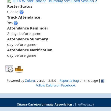
2016 Winter Indoor Thursday 5x5 Coed Session 2
Roster Status
Closed
Track Attendance
Yes
Attendance Reminder
2 days before game
Attendance Summary
day before game
Attendance Notification
day before game
Powered by
Zuluru
, version 3.5.0 |
Report a bug
on this page |
Follow Zuluru on Facebook
/
info@ocua.ca
Ottawa-Carleton Ultimate Association