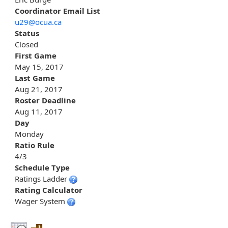
Coordinator Email List
u29@ocua.ca
Status
Closed
First Game
May 15, 2017
Last Game
Aug 21, 2017
Roster Deadline
Aug 11, 2017
Day
Monday
Ratio Rule
4/3
Schedule Type
Ratings Ladder
Rating Calculator
Wager System