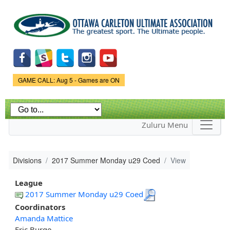
Skip to
main
content
Game Status.
GAME CALL: Aug 5 - Games are ON
Zuluru Menu
Divisions
2017 Summer Monday u29 Coed
View
League
2017 Summer Monday u29 Coed
Coordinators
Amanda Mattice
Eric Burge