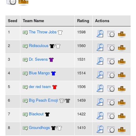
Seed
Team Name
Rating
Actions
1
The Throw Jobs
1598
2
Ridisculous
/
1560
3
Dr. Sevens
1531
4
Blue Mango
1514
5
der red team
1506
6
Big Peach Emoji
/
1459
7
Blackout
1422
8
Groundhogs
/
1410