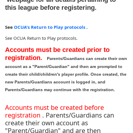
this league before registering.
See
OCUA's Return to Play protocols
.
See OCUA Return to Play protocols.
Accounts must be created prior to
registration.
Parents/Guardians can create their own
account as a "Parent/Guardian" and then are prompted to
create their child/children's player profile. Once created, the
new Parents/Guardians account is logged in, and
Parents/Guardians may continue with the registration.
Accounts must be created before
registration
. Parents/Guardians can
create their own account as
"Parent/Guardian" and are then