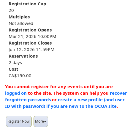
Registration Cap
20
Multiples
Not allowed
Registration Opens
Mar 21, 2026 10:00PM
Registration Closes
Jun 12, 2026 11:59PM
Reservations
2 days
Cost
CA$150.00
You cannot register for any events until you are
logged on
to the site. The system can help you
recover
forgotten passwords
or
create a new profile (and user
ID with password) if you are new to the OCUA site
.
Register Now!
More