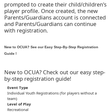
prompted to create their child/children's
player profile. Once created, the new
Parents/Guardians account is connected
and Parents/Guardians can continue
with registration.
New to OCUA? See our
Easy Step-By-Step Registration
Guide
!
New to OCUA? Check out our easy step-
by-step registration guide!
Event Type
Individual Youth Registrations (for players without a
team)
Level of Play
Recreational