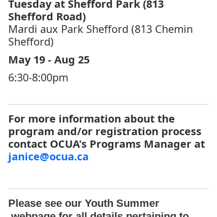
Tuesday at Shefford Park (813
Shefford Road)
Mardi aux Park Shefford (813 Chemin
Shefford)
May 19 - Aug 25
6:30-8:00pm
For more information about the
program and/or registration process
contact OCUA's Programs Manager at
janice@ocua.ca
Please see our
Youth Summer
webpage for all details pertaining to