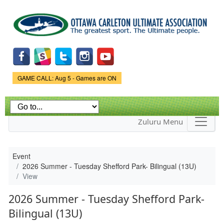
Skip to
main
content
Game Status.
GAME CALL: Aug 5 - Games are ON
Zuluru Menu
Event
2026 Summer - Tuesday Shefford Park- Bilingual (13U)
View
2026 Summer - Tuesday Shefford Park-
Bilingual (13U)