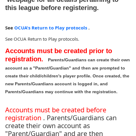
this league before registering.
See
OCUA's Return to Play protocols
.
See OCUA Return to Play protocols.
Accounts must be created prior to
registration.
Parents/Guardians can create their own
account as a "Parent/Guardian" and then are prompted to
create their child/children's player profile. Once created, the
new Parents/Guardians account is logged in, and
Parents/Guardians may continue with the registration.
Accounts must be created before
registration
. Parents/Guardians can
create their own account as
"Parent/Guardian" and are then