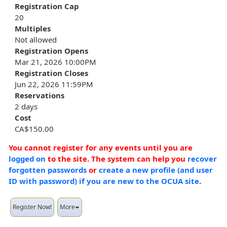
Registration Cap
20
Multiples
Not allowed
Registration Opens
Mar 21, 2026 10:00PM
Registration Closes
Jun 22, 2026 11:59PM
Reservations
2 days
Cost
CA$150.00
You cannot register for any events until you are
logged on
to the site. The system can help you
recover
forgotten passwords
or
create a new profile (and user
ID with password) if you are new to the OCUA site
.
Register Now!
More