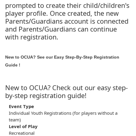
prompted to create their child/children's
player profile. Once created, the new
Parents/Guardians account is connected
and Parents/Guardians can continue
with registration.
New to OCUA? See our
Easy Step-By-Step Registration
Guide
!
New to OCUA? Check out our easy step-
by-step registration guide!
Event Type
Individual Youth Registrations (for players without a
team)
Level of Play
Recreational