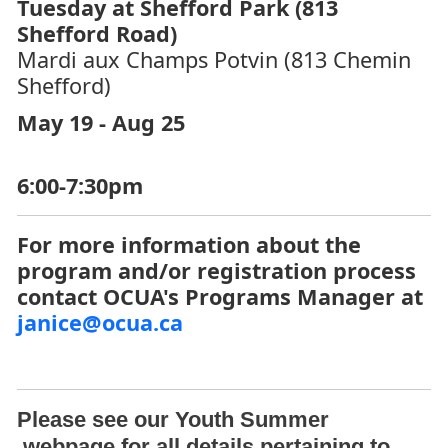
Tuesday at Shefford Park (813
Shefford Road)
Mardi aux Champs Potvin (813 Chemin
Shefford)
May 19 - Aug 25
6:00-7:30pm
For more information about the
program and/or registration process
contact OCUA's Programs Manager at
janice@ocua.ca
Please see our
Youth Summer
webpage for all details pertaining to