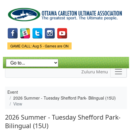
Skip to
main
content
Game Status.
GAME CALL: Aug 5 - Games are ON
Zuluru Menu
Event
2026 Summer - Tuesday Shefford Park- Bilingual (15U)
View
2026 Summer - Tuesday Shefford Park-
Bilingual (15U)