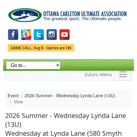
Skip to
main
content
Game Status.
GAME CALL: Aug 6 - Games are ON
Zuluru Menu
Event
2026 Summer - Wednesday Lynda Lane (13U)
View
2026 Summer - Wednesday Lynda Lane
(13U)
Wednesday at Lynda Lane (580 Smyth