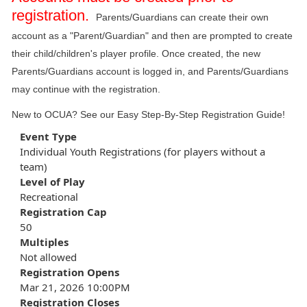
registration.
Parents/Guardians can create their own
account as a "Parent/Guardian" and then are prompted to create
their child/children's player profile. Once created, the new
Parents/Guardians account is logged in, and Parents/Guardians
may continue with the registration.
New to OCUA? See our
Easy Step-By-Step Registration Guide
!
Event Type
Individual Youth Registrations (for players without a
team)
Level of Play
Recreational
Registration Cap
50
Multiples
Not allowed
Registration Opens
Mar 21, 2026 10:00PM
Registration Closes