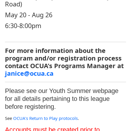
Road)
May 20 - Aug 26
6:30-8:00pm
For more information about the
program and/or registration process
contact OCUA's Programs Manager at
janice@ocua.ca
Please see our
Youth Summer
webpage
for all details pertaining to this league
before registering.
See
OCUA's Return to Play protocols
.
Accounts must be created prior to