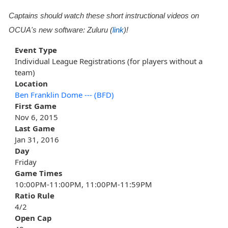
Captains should watch these short instructional videos on
OCUA's new software: Zuluru (
link
)!
Event Type
Individual League Registrations (for players without a
team)
Location
Ben Franklin Dome --- (BFD)
First Game
Nov 6, 2015
Last Game
Jan 31, 2016
Day
Friday
Game Times
10:00PM-11:00PM, 11:00PM-11:59PM
Ratio Rule
4/2
Open Cap