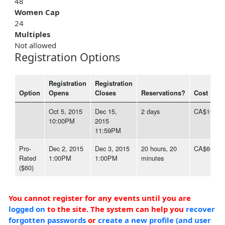
48
Women Cap
24
Multiples
Not allowed
Registration Options
Registration
Registration
Option
Opens
Closes
Reservations?
Cost
Oct 5, 2015
Dec 15,
2 days
CA$100.0
10:00PM
2015
11:59PM
Pro-
Dec 2, 2015
Dec 3, 2015
20 hours, 20
CA$60.00
Rated
1:00PM
1:00PM
minutes
($60)
You cannot register for any events until you are
logged on
to the site. The system can help you
recover
forgotten passwords
or
create a new profile (and user