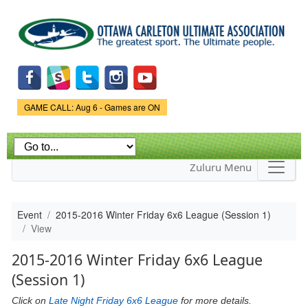
Skip to
main
content
Game Status.
GAME CALL: Aug 6 - Games are ON
Zuluru Menu
Event
2015-2016 Winter Friday 6x6 League (Session 1)
View
2015-2016 Winter Friday 6x6 League
(Session 1)
Click on
Late Night Friday 6x6 League
for more details.