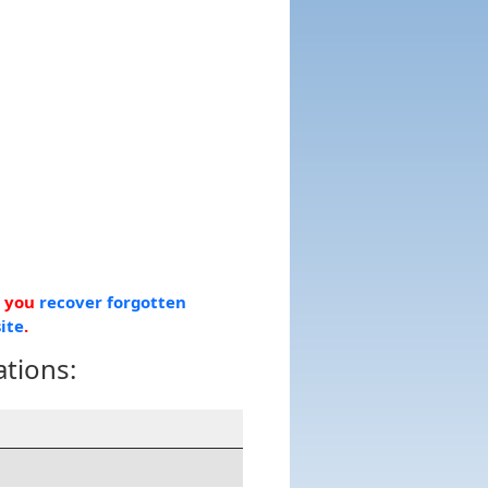
p you
recover forgotten
ite
.
ations: