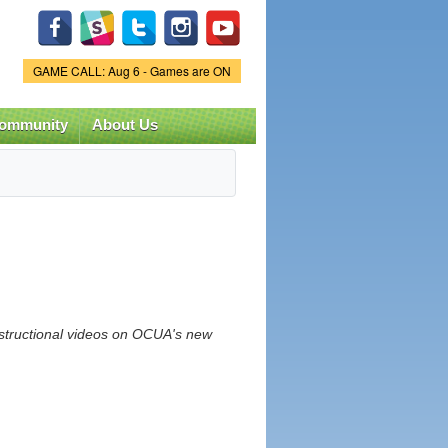
Game Status.
GAME CALL: Aug 6 - Games are ON
ommunity
About Us
nstructional videos on OCUA's new