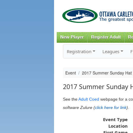
New Player
Register Adult
Re
Registration
Leagues
F
Event
2017 Summer Sunday Hat
2017 Summer Sunday 
See the
Adult Coed
webpage
for a co
software Zulure (
click here for link
).
Event Type
Location
First Game