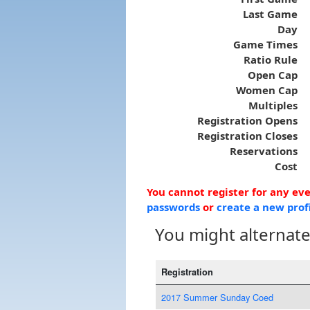
Last Game
Day
Game Times
Ratio Rule
Open Cap
Women Cap
Multiples
Registration Opens
Registration Closes
Reservations
Cost
You cannot register for any ev
passwords
or
create a new prof
You might alternatel
Registration
2017 Summer Sunday Coed