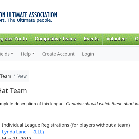
Skip to
main
content
gister Youth
Competitive Teams
Events
Volunteer
C
ields
Help
Create Account
Login
 Team
View
Hat Team
mplete description of this league.
Captains should watch these short i
Individual League Registrations (for players without a team)
Lynda Lane --- (LLL)
May 21, 2017