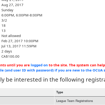
Aug 27, 2017
Sunday
6:00PM, 6:00PM-8:00PM
3/2
18
13
Not allowed
Feb 27, 2017 10:00PM
Jul 13, 2017 11:59PM
2 days
CA$100.00
ents until you are
logged on
to the site. The system can hel
ile (and user ID with password) if you are new to the OCUA s
y be interested in the following registr
Type
League Team Registrations