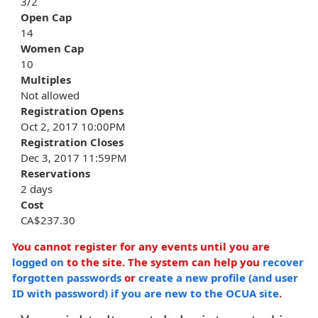
3/2
Open Cap
14
Women Cap
10
Multiples
Not allowed
Registration Opens
Oct 2, 2017 10:00PM
Registration Closes
Dec 3, 2017 11:59PM
Reservations
2 days
Cost
CA$237.30
You cannot register for any events until you are
logged on
to the site. The system can help you
recover
forgotten passwords
or
create a new profile (and user
ID with password) if you are new to the OCUA site
.