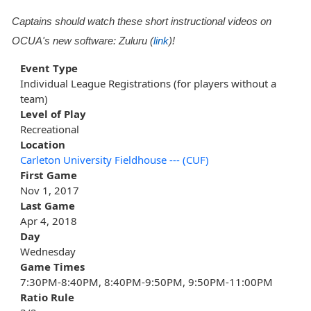
Captains should watch these short instructional videos on
OCUA's new software: Zuluru (
link
)!
Event Type
Individual League Registrations (for players without a
team)
Level of Play
Recreational
Location
Carleton University Fieldhouse --- (CUF)
First Game
Nov 1, 2017
Last Game
Apr 4, 2018
Day
Wednesday
Game Times
7:30PM-8:40PM, 8:40PM-9:50PM, 9:50PM-11:00PM
Ratio Rule