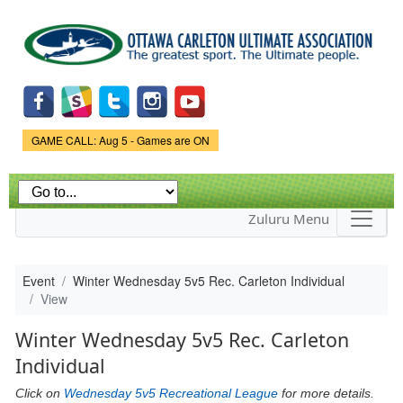
Skip to
main
content
Game Status.
GAME CALL: Aug 5 - Games are ON
Zuluru Menu
Event
Winter Wednesday 5v5 Rec. Carleton Individual
View
Winter Wednesday 5v5 Rec. Carleton
Individual
Click on
Wednesday 5v5 Recreational League
for more details.