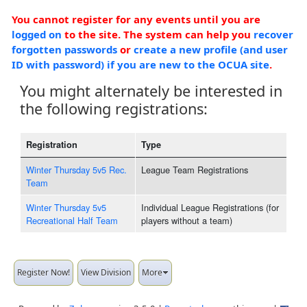
You cannot register for any events until you are
logged on
to the site. The system can help you
recover
forgotten passwords
or
create a new profile (and user
ID with password) if you are new to the OCUA site
.
You might alternately be interested in
the following registrations:
Registration
Type
Winter Thursday 5v5 Rec.
League Team Registrations
Team
Winter Thursday 5v5
Individual League Registrations (for
Recreational Half Team
players without a team)
Register Now!
View Division
More