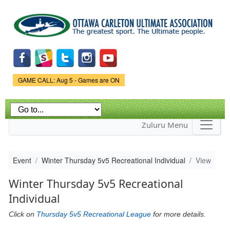
Skip to
main
content
Game Status.
GAME CALL: Aug 5 - Games are ON
Zuluru Menu
Event
Winter Thursday 5v5 Recreational Individual
View
Winter Thursday 5v5 Recreational
Individual
Click on
Thursday 5v5 Recreational League
for more details.