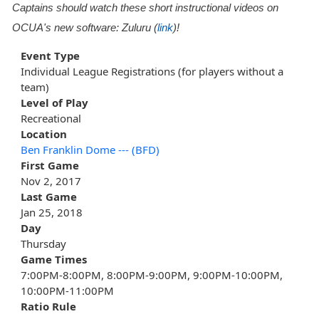
Captains should watch these short instructional videos on
OCUA's new software: Zuluru (
link
)!
Event Type
Individual League Registrations (for players without a
team)
Level of Play
Recreational
Location
Ben Franklin Dome --- (BFD)
First Game
Nov 2, 2017
Last Game
Jan 25, 2018
Day
Thursday
Game Times
7:00PM-8:00PM, 8:00PM-9:00PM, 9:00PM-10:00PM,
10:00PM-11:00PM
Ratio Rule