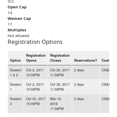
3/2
Open Cap
14
Women Cap
17
Multiples
Not allowed
Registration Options
Registration
Registration
Option
Opens
Closes
Reservations?
Cost
Session
Oct 2, 2017
Oct 26, 2017
2 days
CA$350.3
1 & 2
10:00PM
11:59PM
Session
Oct 2, 2017
Oct 26, 2017
2 days
CA$175.1
1
10:00PM
11:59PM
Session
Oct 23, 2017
Mar 19,
2 days
CA$175.1
2
10:00PM
2018
11:59PM