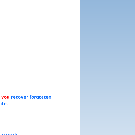
p you
recover forgotten
ite
.