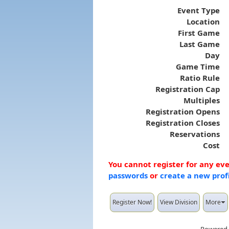
Event Type
Location
First Game
Last Game
Day
Game Time
Ratio Rule
Registration Cap
Multiples
Registration Opens
Registration Closes
Reservations
Cost
You cannot register for any ev
passwords
or
create a new prof
Register Now!
View Division
More