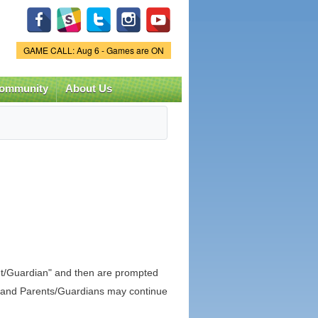
Game Status.
GAME CALL: Aug 6 - Games are ON
ommunity
About Us
nt/Guardian" and then are prompted
in, and Parents/Guardians may continue