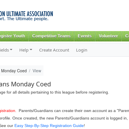
Skip to
main
content
gister Youth
Competitive Teams
Events
Volunteer
C
ields
Help
Create Account
Login
s Monday Coed
View
ans Monday Coed
 for all details pertaining to this league before registering.
istration.
Parents/Guardians can create their own account as a "Pare
er profile. Once created, the new Parents/Guardians account is logged 
 See our
Easy Step-By-Step Registration Guide
!