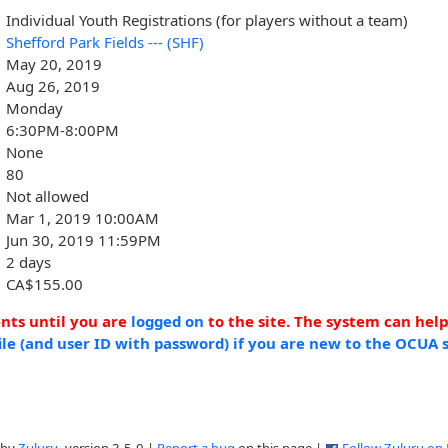
Individual Youth Registrations (for players without a team)
Shefford Park Fields --- (SHF)
May 20, 2019
Aug 26, 2019
Monday
6:30PM-8:00PM
None
80
Not allowed
Mar 1, 2019 10:00AM
Jun 30, 2019 11:59PM
2 days
CA$155.00
ents until you are
logged on
to the site. The system can hel
ile (and user ID with password) if you are new to the OCUA s