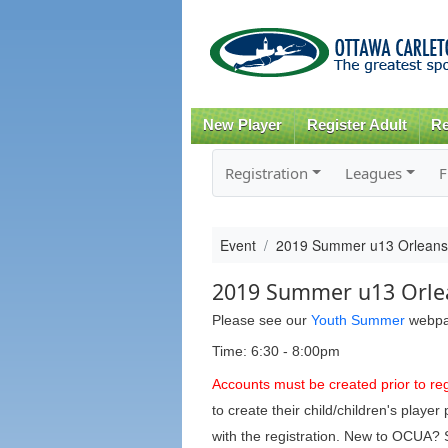
New Player
Register Adult
Re
Registration
Leagues
F
Event
2019 Summer u13 Orlean
2019 Summer u13 Orle
Please see our
Youth Summer
webpage
Time: 6:30 - 8:00pm
Accounts must be created prior to reg
to create their child/children's play
with the registration. New to OCUA?