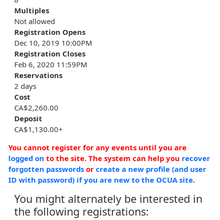
Multiples
Not allowed
Registration Opens
Dec 10, 2019 10:00PM
Registration Closes
Feb 6, 2020 11:59PM
Reservations
2 days
Cost
CA$2,260.00
Deposit
CA$1,130.00+
You cannot register for any events until you are
logged on
to the site. The system can help you
recover
forgotten passwords
or
create a new profile (and user
ID with password) if you are new to the OCUA site
.
You might alternately be interested in
the following registrations: