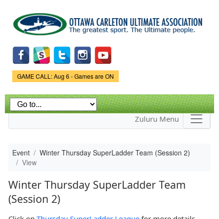
Skip to
main
content
Game Status.
GAME CALL: Aug 6 - Games are ON
Zuluru Menu
Event
Winter Thursday SuperLadder Team (Session 2)
View
Winter Thursday SuperLadder Team
(Session 2)
Click on
Thursday SuperLadder League
for more details.