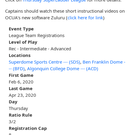
Captains should watch these short instructional videos on
OCUA's new software Zuluru (
click here for link
)
Event Type
League Team Registrations
Level of Play
Rec - Intermediate - Advanced
Locations
Superdome Sports Centre --- (SDS)
,
Ben Franklin Dome -
-- (BFD)
,
Algonquin College Dome --- (ACD)
First Game
Feb 6, 2020
Last Game
Apr 23, 2020
Day
Thursday
Ratio Rule
3/2
Registration Cap
8