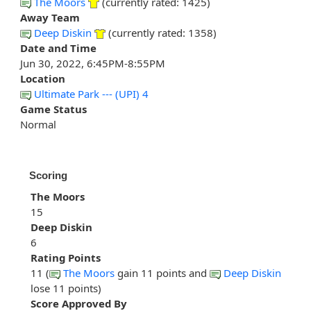
The Moors
(currently rated: 1425)
Away Team
Deep Diskin
(currently rated: 1358)
Date and Time
Jun 30, 2022, 6:45PM-8:55PM
Location
Ultimate Park --- (UPI) 4
Game Status
Normal
Scoring
The Moors
15
Deep Diskin
6
Rating Points
11 (
The Moors
gain 11 points and
Deep Diskin
lose 11 points)
Score Approved By