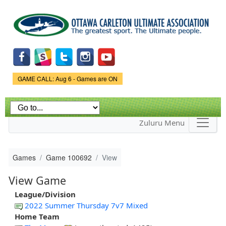
Skip to
main
content
Game Status.
GAME CALL: Aug 6 - Games are ON
Zuluru Menu
Games
Game 100692
View
View Game
League/Division
2022 Summer Thursday 7v7 Mixed
Home Team