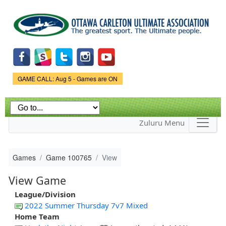
Skip to
main
content
Game Status.
GAME CALL: Aug 5 - Games are ON
Zuluru Menu
Games
Game 100765
View
View Game
League/Division
2022 Summer Thursday 7v7 Mixed
Home Team