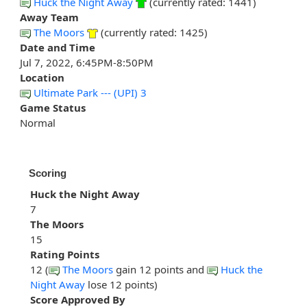
Huck the Night Away
(currently rated: 1441)
Away Team
The Moors
(currently rated: 1425)
Date and Time
Jul 7, 2022, 6:45PM-8:50PM
Location
Ultimate Park --- (UPI) 3
Game Status
Normal
Scoring
Huck the Night Away
7
The Moors
15
Rating Points
12 (
The Moors
gain 12 points and
Huck the
Night Away
lose 12 points)
Score Approved By