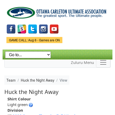
Skip to
main
content
Game Status.
GAME CALL: Aug 6 - Games are ON
Zuluru Menu
Team
Huck the Night Away
View
Huck the Night Away
Shirt Colour
Light green
Division