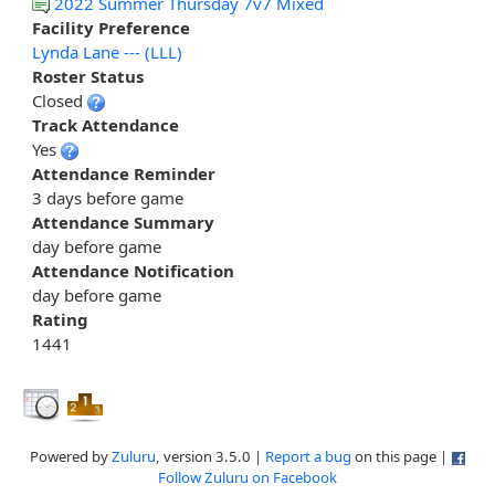
2022 Summer Thursday 7v7 Mixed
Facility Preference
Lynda Lane --- (LLL)
Roster Status
Closed
Track Attendance
Yes
Attendance Reminder
3 days before game
Attendance Summary
day before game
Attendance Notification
day before game
Rating
1441
Powered by
Zuluru
, version 3.5.0 |
Report a bug
on this page |
Follow Zuluru on Facebook