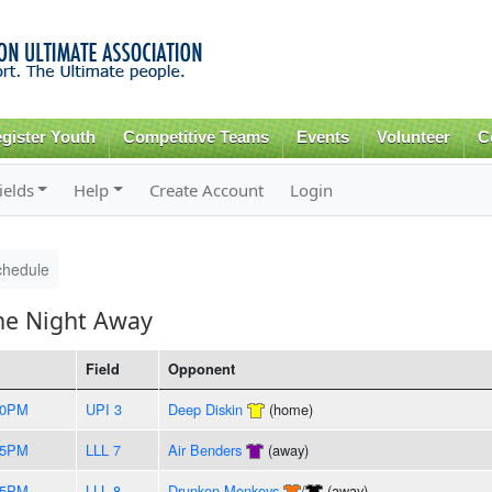
Skip to
main
content
gister Youth
Competitive Teams
Events
Volunteer
C
ields
Help
Create Account
Login
chedule
he Night Away
Field
Opponent
30PM
UPI 3
Deep Diskin
(home)
35PM
LLL 7
Air Benders
(away)
45PM
LLL 8
Drunken Monkeys
/
(away)