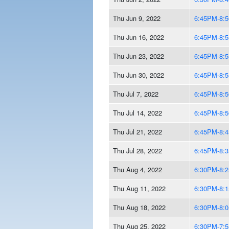
Thu Jun 9, 2022
6:45PM-8:
Thu Jun 16, 2022
6:45PM-8:
Thu Jun 23, 2022
6:45PM-8:
Thu Jun 30, 2022
6:45PM-8:
Thu Jul 7, 2022
6:45PM-8:
Thu Jul 14, 2022
6:45PM-8:
Thu Jul 21, 2022
6:45PM-8:
Thu Jul 28, 2022
6:45PM-8:
Thu Aug 4, 2022
6:30PM-8:
Thu Aug 11, 2022
6:30PM-8:
Thu Aug 18, 2022
6:30PM-8:
Thu Aug 25, 2022
6:30PM-7: