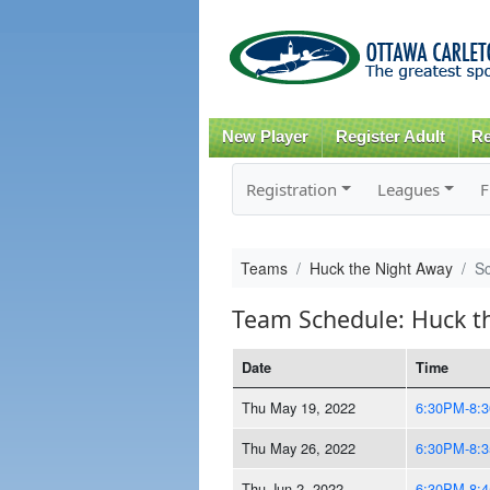
New Player
Register Adult
Re
Registration
Leagues
F
Teams
Huck the Night Away
S
Team Schedule: Huck t
Date
Time
Thu May 19, 2022
6:30PM-8:
Thu May 26, 2022
6:30PM-8:
Thu Jun 2, 2022
6:30PM-8: