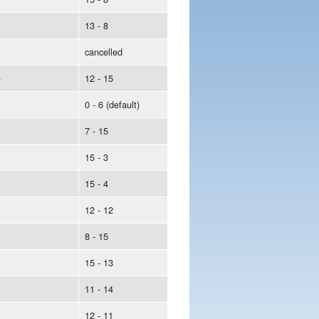
13 - 8
cancelled
)
12 - 15
0 - 6 (default)
7 - 15
15 - 3
15 - 4
12 - 12
8 - 15
15 - 13
11 - 14
12 - 11