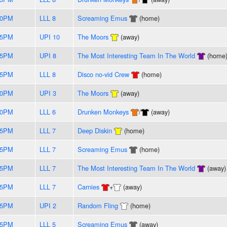
50PM
LLL 8
Screaming Emus
(home)
55PM
UPI 10
The Moors
(away)
55PM
UPI 8
The Most Interesting Team In The World
(home
55PM
LLL 8
Disco no-vid Crew
(home)
50PM
UPI 3
The Moors
(away)
50PM
LLL 6
Drunken Monkeys
/
(away)
45PM
LLL 7
Deep Diskin
(home)
35PM
LLL 7
Screaming Emus
(home)
25PM
LLL 7
The Most Interesting Team In The World
(away)
15PM
LLL 7
Carnies
+
(away)
05PM
UPI 2
Random Fling
(home)
55PM
LLL 5
Screaming Emus
(away)