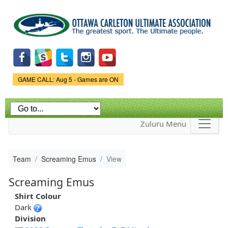
Skip to
main
content
Game Status.
GAME CALL: Aug 5 - Games are ON
Zuluru Menu
Team
Screaming Emus
View
Screaming Emus
Shirt Colour
Dark
Division