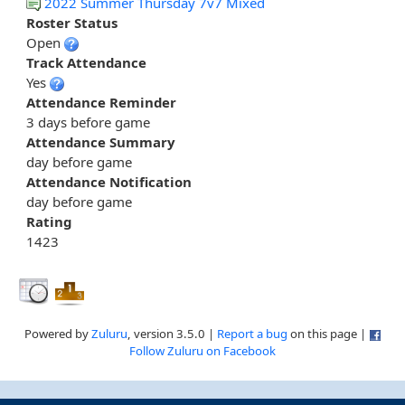
2022 Summer Thursday 7v7 Mixed
Roster Status
Open
Track Attendance
Yes
Attendance Reminder
3 days before game
Attendance Summary
day before game
Attendance Notification
day before game
Rating
1423
Powered by
Zuluru
, version 3.5.0 |
Report a bug
on this page |
Follow Zuluru on Facebook