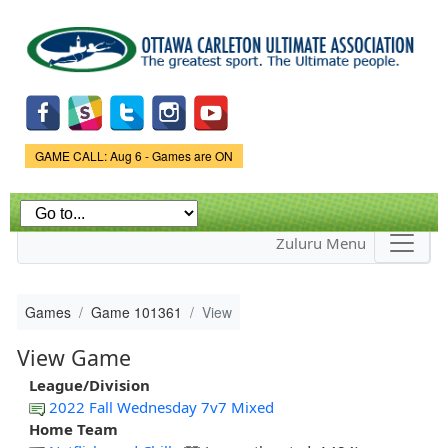
Skip to
main
content
Game Status.
GAME CALL: Aug 6 - Games are ON
Zuluru Menu
Games
Game 101361
View
View Game
League/Division
2022 Fall Wednesday 7v7 Mixed
Home Team