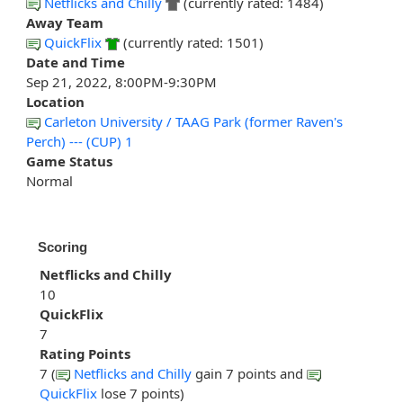
Netflicks and Chilly
(currently rated: 1484)
Away Team
QuickFlix
(currently rated: 1501)
Date and Time
Sep 21, 2022, 8:00PM-9:30PM
Location
Carleton University / TAAG Park (former Raven's
Perch) --- (CUP) 1
Game Status
Normal
Scoring
Netflicks and Chilly
10
QuickFlix
7
Rating Points
7 (
Netflicks and Chilly
gain 7 points and
QuickFlix
lose 7 points)