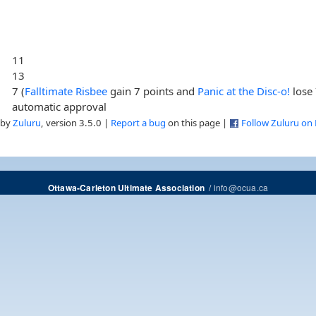
11
13
7 (
Falltimate Risbee
gain 7 points and
Panic at the Disc-o!
lose 
automatic approval
 by
Zuluru
, version 3.5.0 |
Report a bug
on this page |
Follow Zuluru on
/
info@ocua.ca
Ottawa-Carleton Ultimate Association