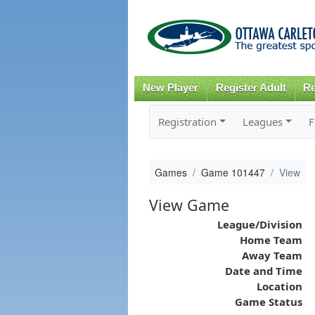
New Player
Register Adult
Re
Registration
Leagues
F
Games
Game 101447
View
View Game
League/Division
Home Team
Away Team
Date and Time
Location
Game Status