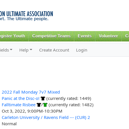
Skip to
main
content
gister Youth
Competitive Teams
Events
Volunteer
C
ields
Help
Create Account
Login
2022 Fall Monday 7v7 Mixed
Panic at the Disc-o!
(currently rated: 1449)
Falltimate Risbee
/
(currently rated: 1482)
Oct 3, 2022, 9:00PM-10:30PM
Carleton University / Ravens Field --- (CUR) 2
Normal