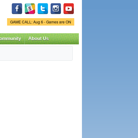
Game Status.
GAME CALL: Aug 6 - Games are ON
ommunity
About Us