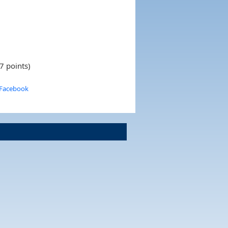
7 points)
 Facebook