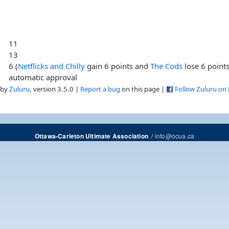
11
13
6 (
Netflicks and Chilly
gain 6 points and
The Cods
lose 6 points
automatic approval
 by
Zuluru
, version 3.5.0 |
Report a bug
on this page |
Follow Zuluru on
/
info@ocua.ca
Ottawa-Carleton Ultimate Association