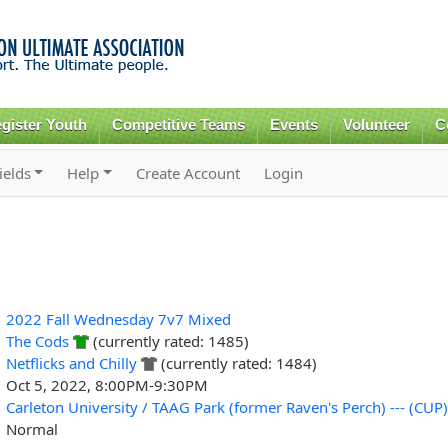
Skip to
main
content
gister Youth
Competitive Teams
Events
Volunteer
C
ields
Help
Create Account
Login
2022 Fall Wednesday 7v7 Mixed
The Cods
(currently rated: 1485)
Netflicks and Chilly
(currently rated: 1484)
Oct 5, 2022, 8:00PM-9:30PM
Carleton University / TAAG Park (former Raven's Perch) --- (CUP)
Normal