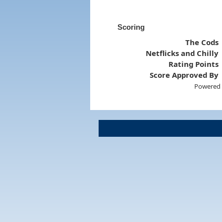
Scoring
The Cods
Netflicks and Chilly
Rating Points
Score Approved By
Powered