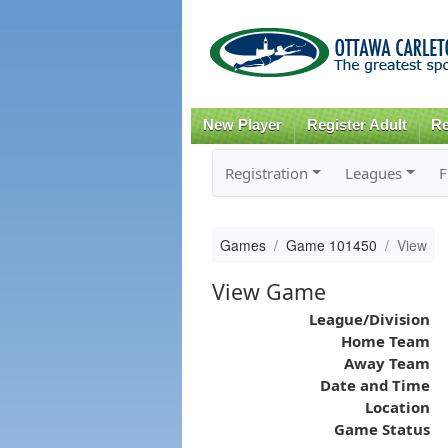
New Player
Register Adult
Re
Registration
Leagues
F
Games
Game 101450
View
View Game
League/Division
Home Team
Away Team
Date and Time
Location
Game Status