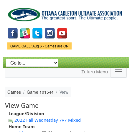
Skip to
main
content
Game Status.
GAME CALL: Aug 6 - Games are ON
Zuluru Menu
Games
Game 101544
View
View Game
League/Division
2022 Fall Wednesday 7v7 Mixed
Home Team