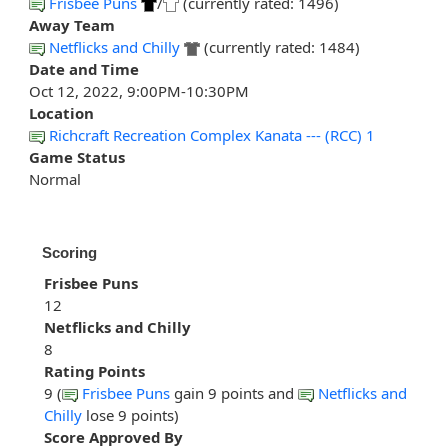
Frisbee Puns
/
(currently rated: 1496)
Away Team
Netflicks and Chilly
(currently rated: 1484)
Date and Time
Oct 12, 2022, 9:00PM-10:30PM
Location
Richcraft Recreation Complex Kanata --- (RCC) 1
Game Status
Normal
Scoring
Frisbee Puns
12
Netflicks and Chilly
8
Rating Points
9 (
Frisbee Puns
gain 9 points and
Netflicks and
Chilly
lose 9 points)
Score Approved By