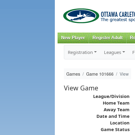
New Player
Register Adult
Re
Registration
Leagues
F
Games
Game 101666
View
View Game
League/Division
Home Team
Away Team
Date and Time
Location
Game Status