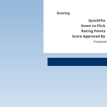
Scoring
QuickFlix
Down to Flick
Rating Points
Score Approved By
Powered