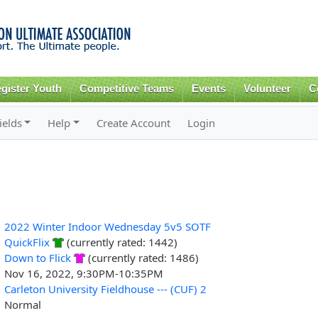
Skip to
main
content
gister Youth
Competitive Teams
Events
Volunteer
C
ields
Help
Create Account
Login
2022 Winter Indoor Wednesday 5v5 SOTF
QuickFlix
(currently rated: 1442)
Down to Flick
(currently rated: 1486)
Nov 16, 2022, 9:30PM-10:35PM
Carleton University Fieldhouse --- (CUF) 2
Normal