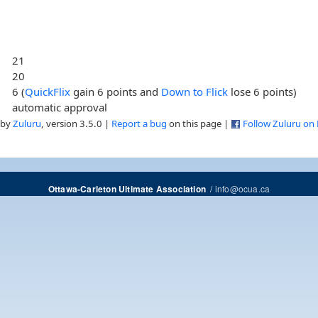
21
20
6 (
QuickFlix
gain 6 points and
Down to Flick
lose 6 points)
automatic approval
 by
Zuluru
, version 3.5.0 |
Report a bug
on this page |
Follow Zuluru on
/
info@ocua.ca
Ottawa-Carleton Ultimate Association