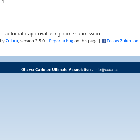
1
automatic approval using home submission
 by
Zuluru
, version 3.5.0 |
Report a bug
on this page |
Follow Zuluru on
/
info@ocua.ca
Ottawa-Carleton Ultimate Association