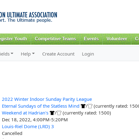
Skip to
main
content
gister Youth
Competitive Teams
Events
Volunteer
C
ields
Help
Create Account
Login
2022 Winter Indoor Sunday Parity League
Eternal Sundays of the Statless Mind
/
(currently rated: 150
Weekend at Hadrian's
/
(currently rated: 1500)
Dec 18, 2022, 4:00PM-5:20PM
Louis-Riel Dome (LRD) 3
Cancelled