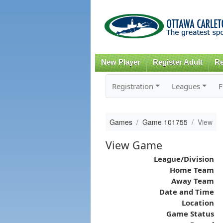
New Player
Register Adult
Re
Registration
Leagues
F
Games
Game 101755
View
View Game
League/Division
Home Team
Away Team
Date and Time
Location
Game Status