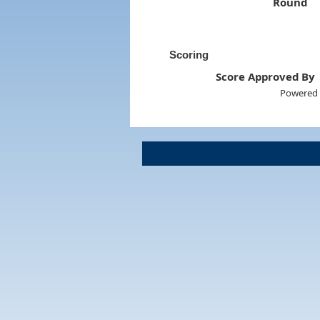
Round
Scoring
Score Approved By
Powered